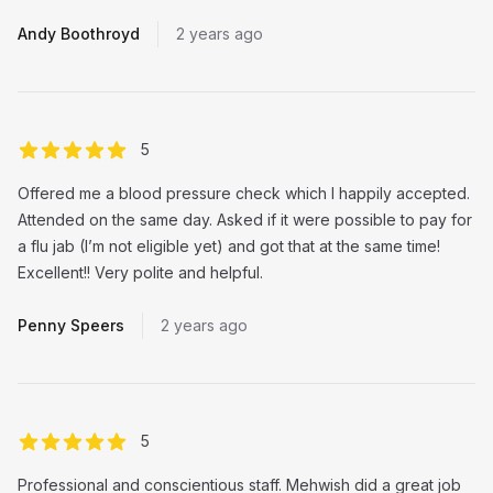
Andy Boothroyd
2 years ago
out of 5 stars
5
Offered me a blood pressure check which I happily accepted.
Attended on the same day. Asked if it were possible to pay for
a flu jab (I’m not eligible yet) and got that at the same time!
Excellent!! Very polite and helpful.
Penny Speers
2 years ago
out of 5 stars
5
Professional and conscientious staff. Mehwish did a great job