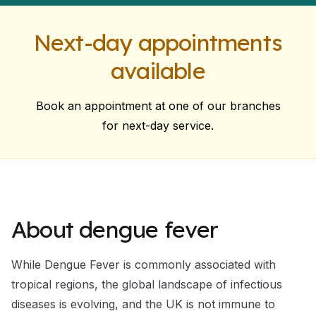
Next-day appointments
available
Book an appointment at one of our branches
for next-day service.
About dengue fever
While Dengue Fever is commonly associated with
tropical regions, the global landscape of infectious
diseases is evolving, and the UK is not immune to