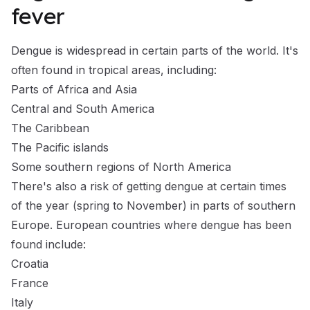
fever
Dengue is widespread in certain parts of the world. It's
often found in tropical areas, including:
Parts of Africa and Asia
Central and South America
The Caribbean
The Pacific islands
Some southern regions of North America
There's also a risk of getting dengue at certain times
of the year (spring to November) in parts of southern
Europe. European countries where dengue has been
found include:
Croatia
France
Italy