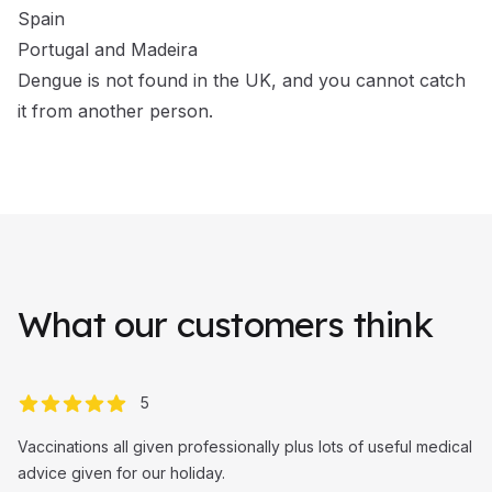
Spain
Portugal and Madeira
Dengue is not found in the UK, and you cannot catch
it from another person.
What our customers think
out of 5 stars
5
Vaccinations all given professionally plus lots of useful medical
advice given for our holiday.