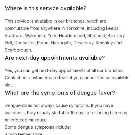
Where is this service available?
This service is available in our branches, which are
commutable from anywhere in Yorkshire, including Leeds,
Bradford, Wakefield, York, Huddersfield, Sheffield, Barnsley,
Hull, Doncaster, Ripon, Harrogate, Dewsbury, Keighley and
Scarborough.
Are next-day appointments available?
Yes, you can get next-day appointments at all our branches.
Contact our customer care team if you cannot find an available
slot.
What are the symptoms of dengue fever?
Dengue does not always cause symptoms. If you have
symptoms, they usually start 4 to 10 days after being bitten by
an infected mosquito.
Some dengue symptoms include:
a high temperature