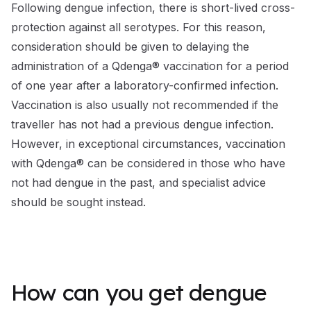
Following dengue infection, there is short-lived cross-
protection against all serotypes. For this reason,
consideration should be given to delaying the
administration of a Qdenga® vaccination for a period
of one year after a laboratory-confirmed infection.
Vaccination is also usually not recommended if the
traveller has not had a previous dengue infection.
However, in exceptional circumstances, vaccination
with Qdenga® can be considered in those who have
not had dengue in the past, and specialist advice
should be sought instead.
How can you get dengue