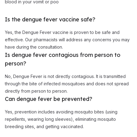
blood in your vomit or poo
Is the dengue fever vaccine safe?
Yes, the Dengue Fever vaccine is proven to be safe and
effective. Our pharmacists will address any concerns you may
have during the consultation.
Is dengue fever contagious from person to
person?
No, Dengue Fever is not directly contagious. It is transmitted
through the bite of infected mosquitoes and does not spread
directly from person to person.
Can dengue fever be prevented?
Yes, prevention includes avoiding mosquito bites (using
repellents, wearing long sleeves), eliminating mosquito
breeding sites, and getting vaccinated.