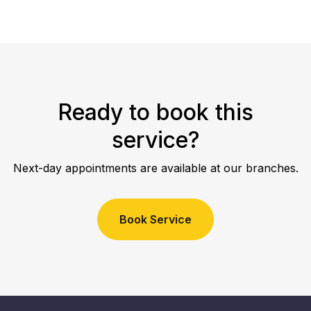
Ready to book this
service?
Next-day appointments are available at our branches.
Book Service