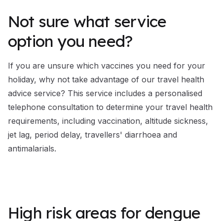
Not sure what service
option you need?
If you are unsure which vaccines you need for your
holiday, why not take advantage of our
travel health
advice service
? This service includes a personalised
telephone consultation to determine your travel health
requirements, including vaccination, altitude sickness,
jet lag, period delay, travellers' diarrhoea and
antimalarials.
High risk areas for dengue