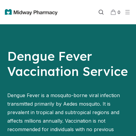
0
Dengue Fever
Vaccination Service
Dengue Fever is a mosquito-borne viral infection
transmitted primarily by Aedes mosquito. It is
prevalent in tropical and subtropical regions and
affects millions annually. Vaccination is not
recommended for individuals with no previous