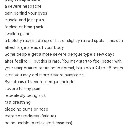
a severe headache
pain behind your eyes
muscle and joint pain
feeling or being sick
swollen glands
a blotchy rash made up of flat or slightly raised spots – this can
affect large areas of your body
Some people get a more severe dengue type a few days
after feeling ill, but this is rare. You may start to feel better with
your temperature returning to normal, but about 24 to 48 hours
later, you may get more severe symptoms.
Symptoms of severe dengue include:
severe tummy pain
repeatedly being sick
fast breathing
bleeding gums or nose
extreme tiredness (fatigue)
being unable to relax (restlessness)