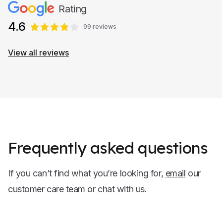
Rating
4.6
99 reviews
View all reviews
Frequently asked questions
If you can’t find what you’re looking for,
email
our
customer care team or
chat
with us.