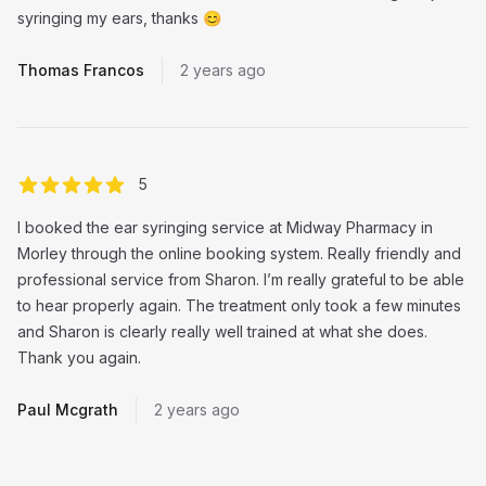
syringing my ears, thanks 😊
Thomas Francos
2 years ago
out of 5 stars
5
I booked the ear syringing service at Midway Pharmacy in
Morley through the online booking system. Really friendly and
professional service from Sharon. I’m really grateful to be able
to hear properly again. The treatment only took a few minutes
and Sharon is clearly really well trained at what she does.
Thank you again.
Paul Mcgrath
2 years ago