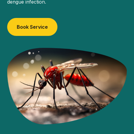
dengue infection.
Book Service