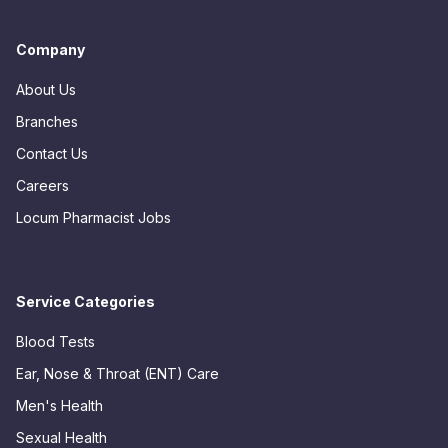
Company
About Us
Branches
Contact Us
Careers
Locum Pharmacist Jobs
Service Categories
Blood Tests
Ear, Nose & Throat (ENT) Care
Men's Health
Sexual Health