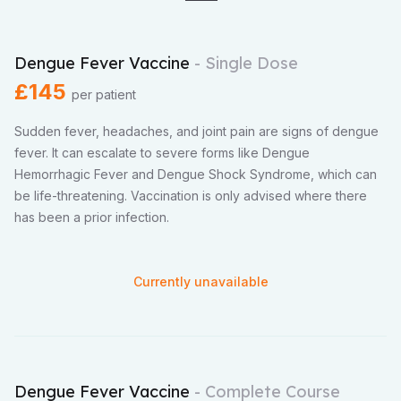
Dengue Fever Vaccine
- Single Dose
£145
per patient
Sudden fever, headaches, and joint pain are signs of dengue
fever. It can escalate to severe forms like Dengue
Hemorrhagic Fever and Dengue Shock Syndrome, which can
be life-threatening. Vaccination is only advised where there
has been a prior infection.
Currently unavailable
Dengue Fever Vaccine
- Complete Course