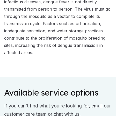
infectious diseases, dengue fever is not directly
transmitted from person to person. The virus must go
through the mosquito as a vector to complete its
transmission cycle. Factors such as urbanisation,
inadequate sanitation, and water storage practices
contribute to the proliferation of mosquito breeding
sites, increasing the risk of dengue transmission in
affected areas.
Available service options
If you can’t find what you’re looking for,
email
our
customer care team or
chat
with us.