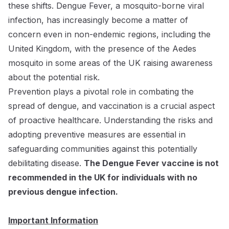
these shifts. Dengue Fever, a mosquito-borne viral
infection, has increasingly become a matter of
concern even in non-endemic regions, including the
United Kingdom, with the presence of the Aedes
mosquito in some areas of the UK raising awareness
about the potential risk.
Prevention plays a pivotal role in combating the
spread of dengue, and vaccination is a crucial aspect
of proactive healthcare. Understanding the risks and
adopting preventive measures are essential in
safeguarding communities against this potentially
debilitating disease.
The Dengue Fever vaccine is not
recommended in the UK for individuals with no
previous dengue infection.
Important Information