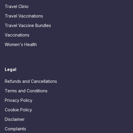
Travel Clinic
Travel Vaccinations
Travel Vaccine Bundles
Vaccinations
Women's Health
Legal
Refunds and Cancellations
Terms and Conditions
Privacy Policy
Cookie Policy
Disclaimer
Complaints