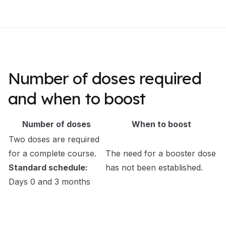
Number of doses required
and when to boost
Number of doses
When to boost
Two doses are required
for a complete course.
The need for a booster dose
Standard schedule:
has not been established.
Days 0 and 3 months