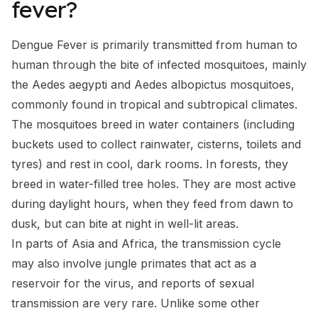
fever?
Dengue Fever is primarily transmitted from human to
human through the bite of infected mosquitoes, mainly
the Aedes aegypti and Aedes albopictus mosquitoes,
commonly found in tropical and subtropical climates.
The mosquitoes breed in water containers (including
buckets used to collect rainwater, cisterns, toilets and
tyres) and rest in cool, dark rooms. In forests, they
breed in water-filled tree holes. They are most active
during daylight hours, when they feed from dawn to
dusk, but can bite at night in well-lit areas.
In parts of Asia and Africa, the transmission cycle
may also involve jungle primates that act as a
reservoir for the virus, and reports of sexual
transmission are very rare. Unlike some other