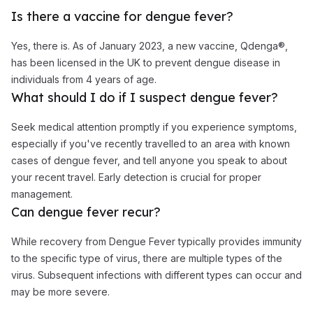
Is there a vaccine for dengue fever?
Yes, there is. As of January 2023, a new vaccine, Qdenga®,
has been licensed in the UK to prevent dengue disease in
individuals from 4 years of age.
What should I do if I suspect dengue fever?
Seek medical attention promptly if you experience symptoms,
especially if you've recently travelled to an area with known
cases of dengue fever, and tell anyone you speak to about
your recent travel. Early detection is crucial for proper
management.
Can dengue fever recur?
While recovery from Dengue Fever typically provides immunity
to the specific type of virus, there are multiple types of the
virus. Subsequent infections with different types can occur and
may be more severe.