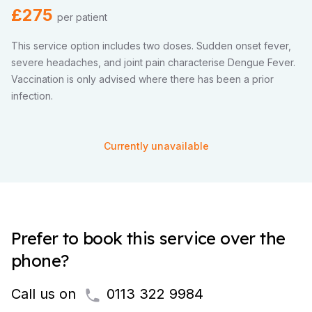
£275
per patient
This service option includes two doses. Sudden onset fever,
severe headaches, and joint pain characterise Dengue Fever.
Vaccination is only advised where there has been a prior
infection.
Currently unavailable
Prefer to book this service over the
phone?
Call us on
0113 322 9984