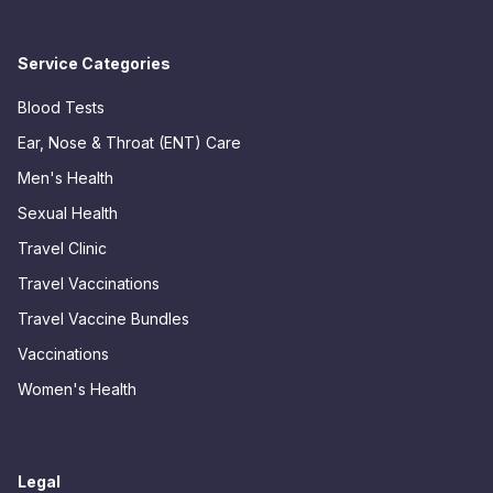
Service Categories
Blood Tests
Ear, Nose & Throat (ENT) Care
Men's Health
Sexual Health
Travel Clinic
Travel Vaccinations
Travel Vaccine Bundles
Vaccinations
Women's Health
Legal