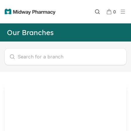
0
Our Branches
Search for a branch