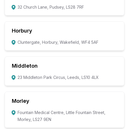
32 Church Lane, Pudsey, LS28 7RF
Horbury
Cluntergate, Horbury, Wakefield, WF4 5AF
Middleton
23 Middleton Park Circus, Leeds, LS10 4LX
Morley
Fountain Medical Centre, Little Fountain Street,
Morley, LS27 9EN