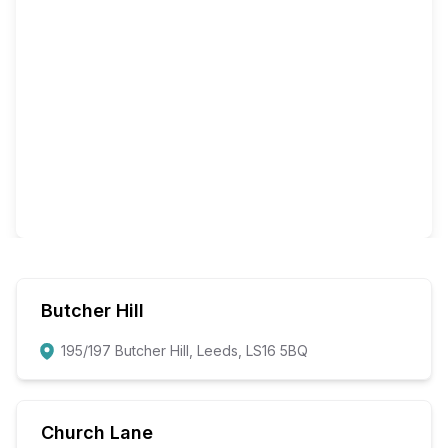
Butcher Hill
195/197 Butcher Hill, Leeds, LS16 5BQ
Church Lane