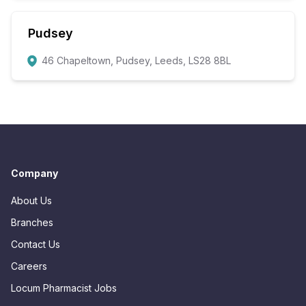
Pudsey
46 Chapeltown, Pudsey, Leeds, LS28 8BL
Company
About Us
Branches
Contact Us
Careers
Locum Pharmacist Jobs