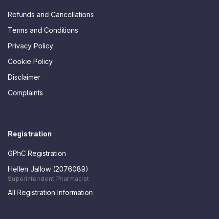
Refunds and Cancellations
Terms and Conditions
Privacy Policy
Cookie Policy
Disclaimer
Complaints
Registration
GPhC Registration
Hellen Jallow (2076089)
Superintendent Pharmacist
All Registration Information