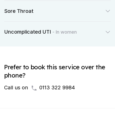
Sore Throat
Uncomplicated UTI
- In women
Prefer to book this service over the
phone?
Call us on
0113 322 9984