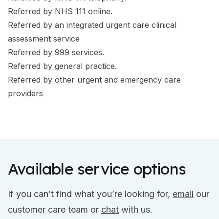
Referred by NHS 111 online.
Referred by an integrated urgent care clinical
assessment service
Referred by 999 services.
Referred by general practice.
Referred by other urgent and emergency care
providers
Available service options
If you can’t find what you’re looking for,
email
our
customer care team or
chat
with us.