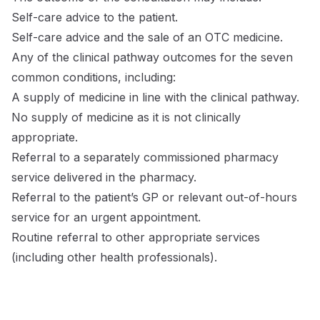
Self-care advice to the patient.
Self-care advice and the sale of an OTC medicine.
Any of the clinical pathway outcomes for the seven
common conditions, including:
A supply of medicine in line with the clinical pathway.
No supply of medicine as it is not clinically
appropriate.
Referral to a separately commissioned pharmacy
service delivered in the pharmacy.
Referral to the patient’s GP or relevant out-of-hours
service for an urgent appointment.
Routine referral to other appropriate services
(including other health professionals).