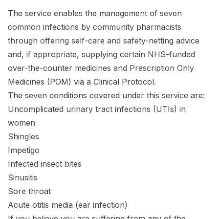
The service enables the management of seven
common infections by community pharmacists
through offering self-care and safety-netting advice
and, if appropriate, supplying certain NHS-funded
over-the-counter medicines and Prescription Only
Medicines (POM) via a Clinical Protocol.
The seven conditions covered under this service are:
Uncomplicated urinary tract infections (UTIs) in
women
Shingles
Impetigo
Infected insect bites
Sinusitis
Sore throat
Acute otitis media (ear infection)
If you believe you are suffering from any of the