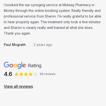
I booked the ear syringing service at Midway Pharmacy in
Morley through the online booking system. Really friendly and
professional service from Sharon. I’m really grateful to be able
to hear properly again. The treatment only took a few minutes
and Sharon is clearly really well trained at what she does.
Thank you again.
Paul Mcgrath
2 years ago
Rating
4.6
99 reviews
View all reviews