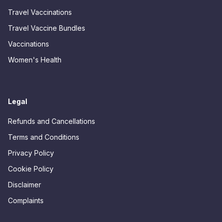
Travel Vaccinations
Travel Vaccine Bundles
Vaccinations
Women's Health
Legal
Refunds and Cancellations
Terms and Conditions
Privacy Policy
Cookie Policy
Disclaimer
Complaints