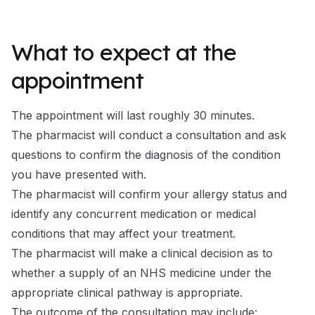
What to expect at the
appointment
The appointment will last roughly 30 minutes.
The pharmacist will conduct a consultation and ask
questions to confirm the diagnosis of the condition
you have presented with.
The pharmacist will confirm your allergy status and
identify any concurrent medication or medical
conditions that may affect your treatment.
The pharmacist will make a clinical decision as to
whether a supply of an NHS medicine under the
appropriate clinical pathway is appropriate.
The outcome of the consultation may include: