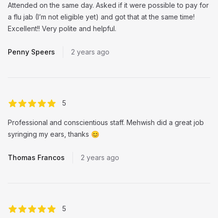
Attended on the same day. Asked if it were possible to pay for
a flu jab (I’m not eligible yet) and got that at the same time!
Excellent!! Very polite and helpful.
Penny Speers
2 years ago
out of 5 stars
5
Professional and conscientious staff. Mehwish did a great job
syringing my ears, thanks 😊
Thomas Francos
2 years ago
out of 5 stars
5