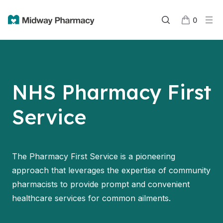
0
NHS Pharmacy First
Service
The Pharmacy First Service is a pioneering
approach that leverages the expertise of community
pharmacists to provide prompt and convenient
healthcare services for common ailments.