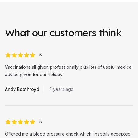
What our customers think
out of 5 stars
5
Vaccinations all given professionally plus lots of useful medical
advice given for our holiday.
Andy Boothroyd
2 years ago
out of 5 stars
5
Offered me a blood pressure check which I happily accepted.