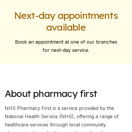
Next-day appointments
available
Book an appointment at one of our branches
for next-day service.
About pharmacy first
NHS Pharmacy First is a service provided by the
National Health Service (NHS), offering a range of
healthcare services through local community