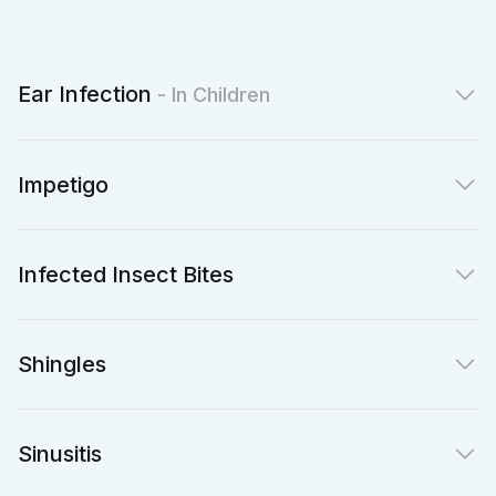
Ear Infection
- In Children
Impetigo
Infected Insect Bites
Shingles
Sinusitis