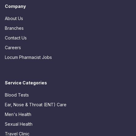
Company
About Us
Branches
Contact Us
Careers
Locum Pharmacist Jobs
Service Categories
Blood Tests
Ear, Nose & Throat (ENT) Care
Men's Health
Sexual Health
Travel Clinic