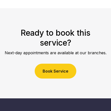
Ready to book this
service?
Next-day appointments are available at our branches.
Book Service