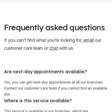
Frequently asked questions
If you can’t find what you’re looking for,
email
our
customer care team or
chat
with us.
Are next-day appointments available?
Yes, you can get next-day appointments at all our branches.
Contact our customer care team if you cannot find an available
slot.
Where is this service available?
This service is available in our branches, which are