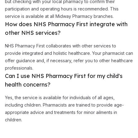
but checking with your local pharmacy to confirm their
participation and operating hours is recommended. This
service is available at all Midway Pharmacy branches.
How does NHS Pharmacy First integrate with
other NHS services?
NHS Pharmacy First collaborates with other services to
provide integrated and holistic healthcare. Your pharmacist can
offer guidance and, if necessary, refer you to other healthcare
professionals.
Can I use NHS Pharmacy First for my child's
health concerns?
Yes, the service is available for individuals of all ages,
including children. Pharmacists are trained to provide age-
appropriate advice and treatments for minor ailments in
children.