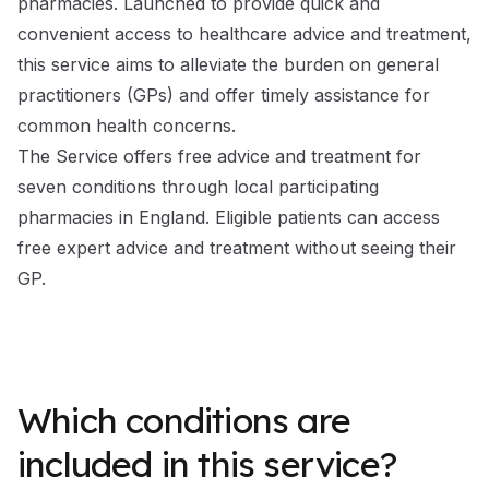
pharmacies. Launched to provide quick and
convenient access to healthcare advice and treatment,
this service aims to alleviate the burden on general
practitioners (GPs) and offer timely assistance for
common health concerns.
The Service offers free advice and treatment for
seven conditions through local participating
pharmacies in England. Eligible patients can access
free expert advice and treatment without seeing their
GP.
Which conditions are
included in this service?