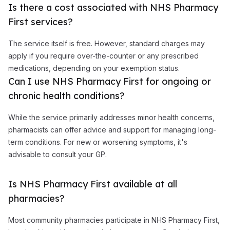
Is there a cost associated with NHS Pharmacy
First services?
The service itself is free. However, standard charges may
apply if you require over-the-counter or any prescribed
medications, depending on your exemption status.
Can I use NHS Pharmacy First for ongoing or
chronic health conditions?
While the service primarily addresses minor health concerns,
pharmacists can offer advice and support for managing long-
term conditions. For new or worsening symptoms, it's
advisable to consult your GP.
Is NHS Pharmacy First available at all
pharmacies?
Most community pharmacies participate in NHS Pharmacy First,