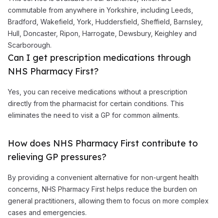
commutable from anywhere in Yorkshire, including Leeds,
Bradford, Wakefield, York, Huddersfield, Sheffield, Barnsley,
Hull, Doncaster, Ripon, Harrogate, Dewsbury, Keighley and
Scarborough.
Can I get prescription medications through
NHS Pharmacy First?
Yes, you can receive medications without a prescription
directly from the pharmacist for certain conditions. This
eliminates the need to visit a GP for common ailments.
How does NHS Pharmacy First contribute to
relieving GP pressures?
By providing a convenient alternative for non-urgent health
concerns, NHS Pharmacy First helps reduce the burden on
general practitioners, allowing them to focus on more complex
cases and emergencies.