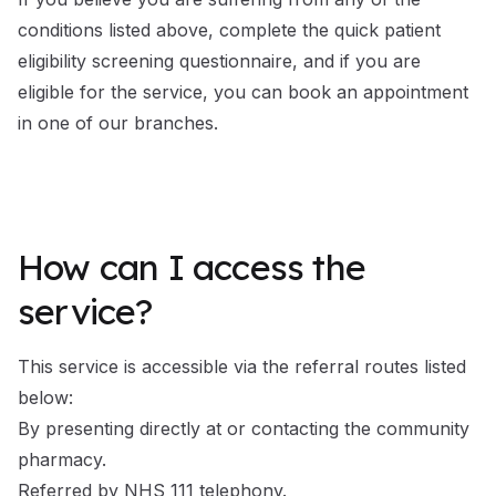
conditions listed above, complete the quick
patient
eligibility screening questionnaire
, and if you are
eligible for the service, you can book an appointment
in one of our branches.
How can I access the
service?
This service is accessible via the referral routes listed
below:
By presenting directly at or contacting the community
pharmacy.
Referred by NHS 111 telephony.