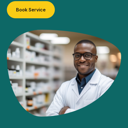
Book Service